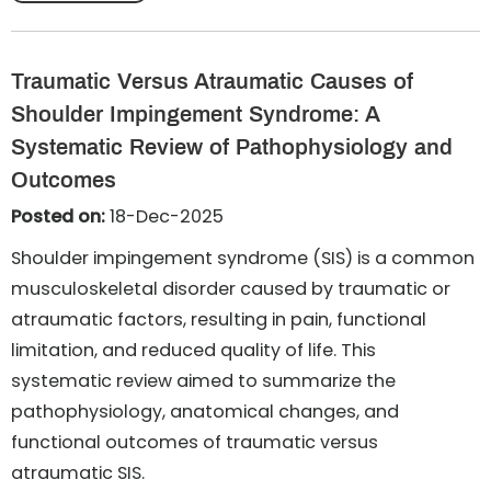
Traumatic Versus Atraumatic Causes of
Shoulder Impingement Syndrome: A
Systematic Review of Pathophysiology and
Outcomes
Posted on:
18-Dec-2025
Shoulder impingement syndrome (SIS) is a common
musculoskeletal disorder caused by traumatic or
atraumatic factors, resulting in pain, functional
limitation, and reduced quality of life. This
systematic review aimed to summarize the
pathophysiology, anatomical changes, and
functional outcomes of traumatic versus
atraumatic SIS.