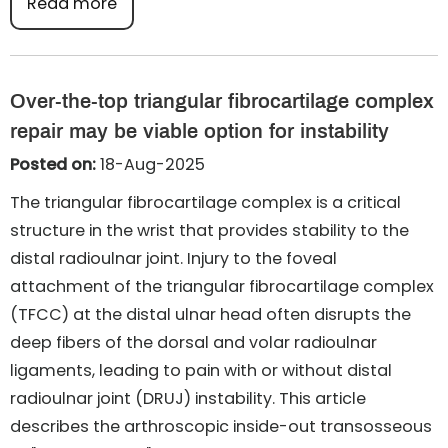
Read more
Over-the-top triangular fibrocartilage complex
repair may be viable option for instability
Posted on:
18-Aug-2025
The triangular fibrocartilage complex is a critical
structure in the wrist that provides stability to the
distal radioulnar joint. Injury to the foveal
attachment of the triangular fibrocartilage complex
(TFCC) at the distal ulnar head often disrupts the
deep fibers of the dorsal and volar radioulnar
ligaments, leading to pain with or without distal
radioulnar joint (DRUJ) instability. This article
describes the arthroscopic inside-out transosseous