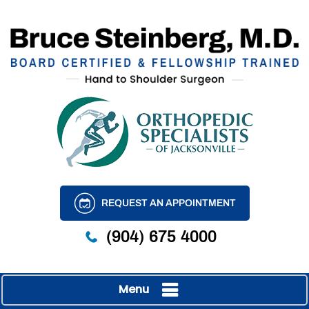
REQUEST AN APPOINTMENT
(904) 675 4000
Menu