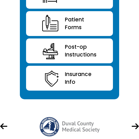
Patient
Forms
Post-op
Instructions
Insurance
Info