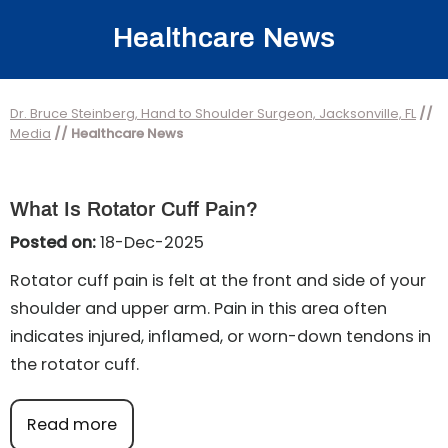
Healthcare News
Dr. Bruce Steinberg, Hand to Shoulder Surgeon, Jacksonville, FL
//
Media
// Healthcare News
What Is Rotator Cuff Pain?
Posted on:
18-Dec-2025
Rotator cuff pain is felt at the front and side of your
shoulder and upper arm. Pain in this area often
indicates injured, inflamed, or worn-down tendons in
the rotator cuff.
Read more