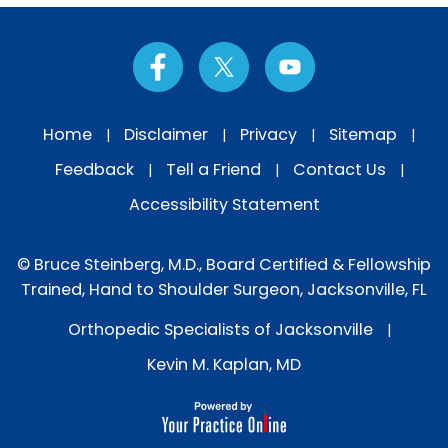
Home
Disclaimer
Privacy
Sitemap
|
|
|
|
Feedback
Tell a Friend
Contact Us
|
|
|
Accessibility Statement
© Bruce Steinberg, M.D., Board Certified & Fellowship
Trained, Hand to Shoulder Surgeon, Jacksonville, FL
Orthopedic Specialists of Jacksonville
|
Kevin M. Kaplan, MD