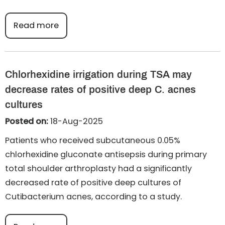
Read more
Chlorhexidine irrigation during TSA may
decrease rates of positive deep C. acnes
cultures
Posted on:
18-Aug-2025
Patients who received subcutaneous 0.05%
chlorhexidine gluconate antisepsis during primary
total shoulder arthroplasty had a significantly
decreased rate of positive deep cultures of
Cutibacterium acnes, according to a study.