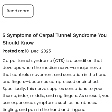
Read more
5 Symptoms of Carpal Tunnel Syndrome You
Should Know
Posted on:
18-Dec-2025
Carpal tunnel syndrome (CTS) is a condition that
develops when the median nerve—a major nerve
that controls movement and sensation in the hand
and fingers—becomes compressed or pinched.
Specifically, this nerve supplies sensations to your
thumb, index, middle, and ring fingers. As a result, you
can experience symptoms such as numbness,
tingling, and pain in the hand and fingers.