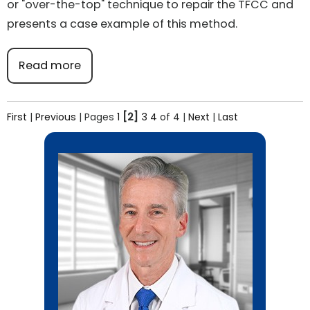
or "over-the-top" technique to repair the TFCC and
presents a case example of this method.
Read more
First
|
Previous
|
Pages
1
[2]
3
4
of 4
|
Next
|
Last