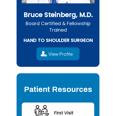
Bruce Steinberg, M.D.
Board Certified & Fellowship
Trained
HAND TO SHOULDER SURGEON
View Profile
Patient Resources
First Visit