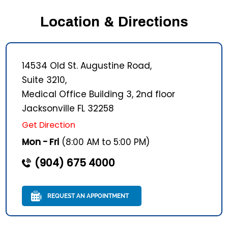
Location & Directions
14534 Old St. Augustine Road,
Suite 3210,
Medical Office Building 3, 2nd floor
Jacksonville FL 32258
Get Direction
Mon - Fri
(8:00 AM to 5:00 PM)
(904) 675 4000
REQUEST AN APPOINTMENT