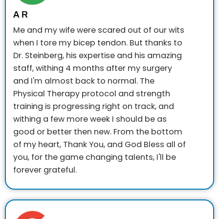
A R
Me and my wife were scared out of our wits
when I tore my bicep tendon. But thanks to
Dr. Steinberg, his expertise and his amazing
staff, withing 4 months after my surgery
and I'm almost back to normal. The
Physical Therapy protocol and strength
training is progressing right on track, and
withing a few more week I should be as
good or better then new. From the bottom
of my heart, Thank You, and God Bless all of
you, for the game changing talents, I'll be
forever grateful.