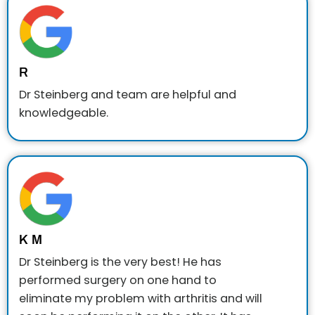
R
Dr Steinberg and team are helpful and
knowledgeable.
K M
Dr Steinberg is the very best! He has
performed surgery on one hand to
eliminate my problem with arthritis and will