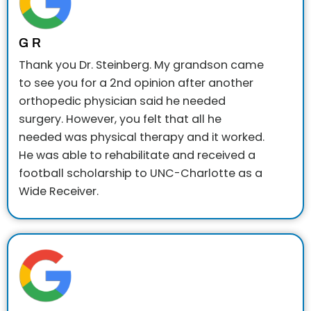
G R
Thank you Dr. Steinberg. My grandson came
to see you for a 2nd opinion after another
orthopedic physician said he needed
surgery. However, you felt that all he
needed was physical therapy and it worked.
He was able to rehabilitate and received a
football scholarship to UNC-Charlotte as a
Wide Receiver.