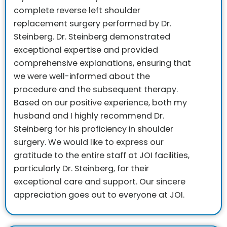
complete reverse left shoulder
replacement surgery performed by Dr.
Steinberg. Dr. Steinberg demonstrated
exceptional expertise and provided
comprehensive explanations, ensuring that
we were well-informed about the
procedure and the subsequent therapy.
Based on our positive experience, both my
husband and I highly recommend Dr.
Steinberg for his proficiency in shoulder
surgery.
We would like to express our
gratitude to the entire staff at JOI facilities,
particularly Dr. Steinberg, for their
exceptional care and support. Our sincere
appreciation goes out to everyone at JOI.