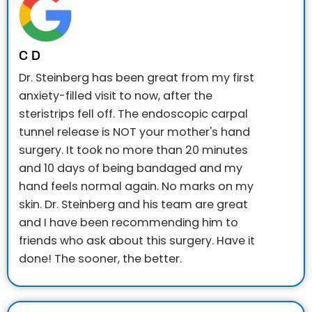
C D
Dr. Steinberg has been great from my first
anxiety-filled visit to now, after the
steristrips fell off. The endoscopic carpal
tunnel release is NOT your mother's hand
surgery. It took no more than 20 minutes
and 10 days of being bandaged and my
hand feels normal again. No marks on my
skin. Dr. Steinberg and his team are great
and I have been recommending him to
friends who ask about this surgery. Have it
done! The sooner, the better.