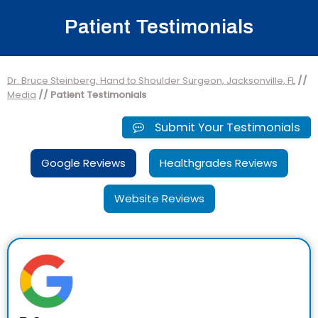
Patient Testimonials
Dr. Bruce Steinberg, Hand to Shoulder Surgeon, Jacksonville, FL
//
Media
// Patient Testimonials
Submit Your Testimonials
Google Reviews
Healthgrades Reviews
Website Reviews