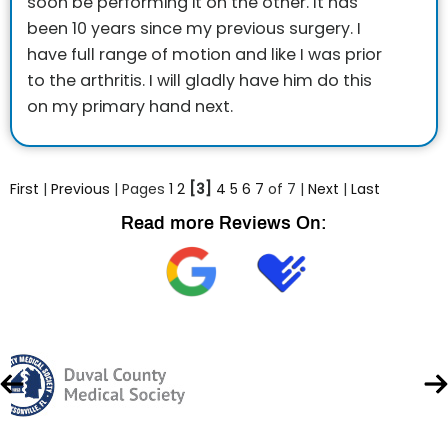
soon be performing it on the other. It has
been 10 years since my previous surgery. I
have full range of motion and like I was prior
to the arthritis. I will gladly have him do this
on my primary hand next.
First
|
Previous
| Pages
1
2
[3]
4
5
6
7
of 7 |
Next
|
Last
Read more Reviews On: