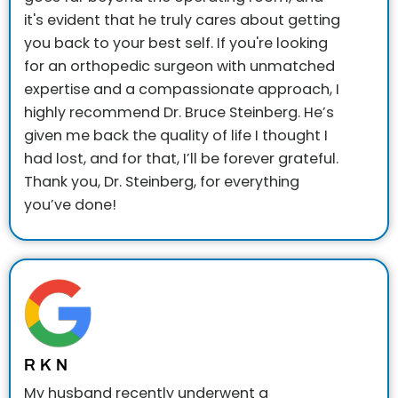
it's evident that he truly cares about getting
you back to your best self.
If you're looking
for an orthopedic surgeon with unmatched
expertise and a compassionate approach, I
highly recommend Dr. Bruce Steinberg. He’s
given me back the quality of life I thought I
had lost, and for that, I’ll be forever grateful.
Thank you, Dr. Steinberg, for everything
you’ve done!
R K N
My husband recently underwent a