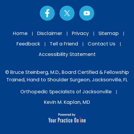
Home
Disclaimer
Privacy
Sitemap
|
|
|
|
Feedback
Tell a Friend
Contact Us
|
|
|
Accessibility Statement
© Bruce Steinberg, M.D., Board Certified & Fellowship
Trained, Hand to Shoulder Surgeon, Jacksonville, FL
Orthopedic Specialists of Jacksonville
|
Kevin M. Kaplan, MD