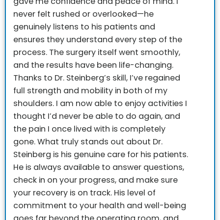
gave me confidence and peace of mind. I
never felt rushed or overlooked—he
genuinely listens to his patients and
ensures they understand every step of the
process.
The surgery itself went smoothly,
and the results have been life-changing.
Thanks to Dr. Steinberg’s skill, I’ve regained
full strength and mobility in both of my
shoulders. I am now able to enjoy activities I
thought I’d never be able to do again, and
the pain I once lived with is completely
gone.
What truly stands out about Dr.
Steinberg is his genuine care for his patients.
He is always available to answer questions,
check in on your progress, and make sure
your recovery is on track. His level of
commitment to your health and well-being
goes far beyond the operating room, and