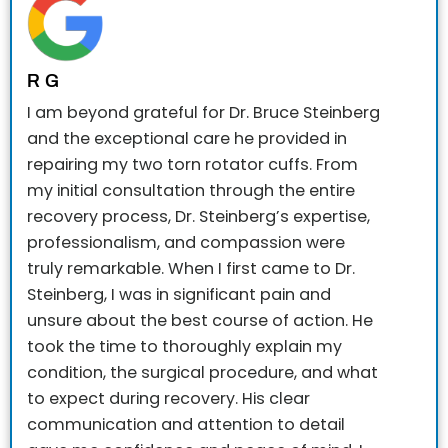
R G
I am beyond grateful for Dr. Bruce Steinberg
and the exceptional care he provided in
repairing my two torn rotator cuffs. From
my initial consultation through the entire
recovery process, Dr. Steinberg’s expertise,
professionalism, and compassion were
truly remarkable.
When I first came to Dr.
Steinberg, I was in significant pain and
unsure about the best course of action. He
took the time to thoroughly explain my
condition, the surgical procedure, and what
to expect during recovery. His clear
communication and attention to detail