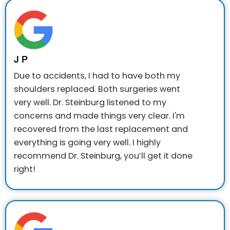
J P
Due to accidents, I had to have both my
shoulders replaced. Both surgeries went
very well. Dr. Steinburg listened to my
concerns and made things very clear. I'm
recovered from the last replacement and
everything is going very well.
I highly
recommend Dr. Steinburg, you’ll get it done
right!