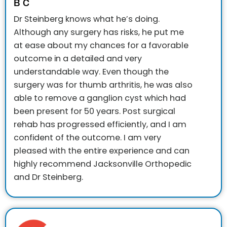
B C
Dr Steinberg knows what he’s doing.
Although any surgery has risks, he put me
at ease about my chances for a favorable
outcome in a detailed and very
understandable way. Even though the
surgery was for thumb arthritis, he was also
able to remove a ganglion cyst which had
been present for 50 years. Post surgical
rehab has progressed efficiently, and I am
confident of the outcome. I am very
pleased with the entire experience and can
highly recommend Jacksonville Orthopedic
and Dr Steinberg.