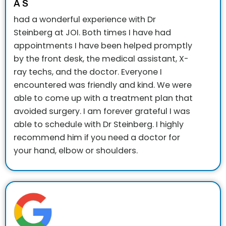
A S
had a wonderful experience with Dr
Steinberg at JOI. Both times I have had
appointments I have been helped promptly
by the front desk, the medical assistant, X-
ray techs, and the doctor. Everyone I
encountered was friendly and kind. We were
able to come up with a treatment plan that
avoided surgery. I am forever grateful I was
able to schedule with Dr Steinberg. I highly
recommend him if you need a doctor for
your hand, elbow or shoulders.