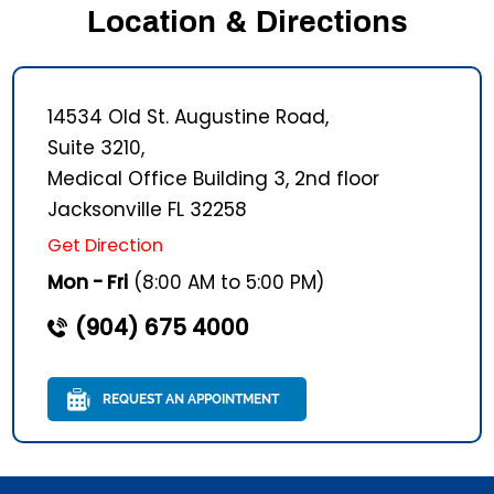
Location & Directions
14534 Old St. Augustine Road,
Suite 3210,
Medical Office Building 3, 2nd floor
Jacksonville FL 32258
Get Direction
Mon - Fri
(8:00 AM to 5:00 PM)
(904) 675 4000
REQUEST AN APPOINTMENT