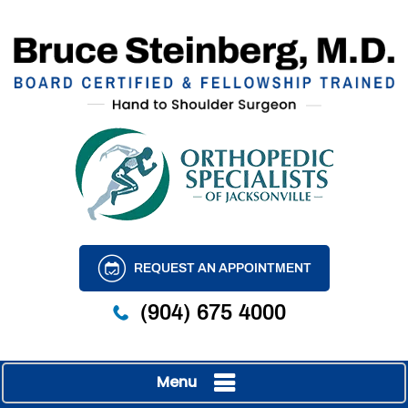
REQUEST AN APPOINTMENT
(904) 675 4000
Menu