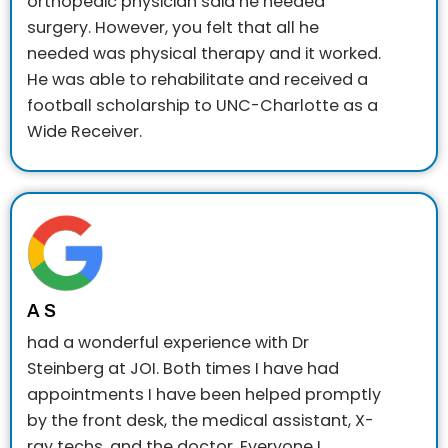
orthopedic physician said he needed
surgery. However, you felt that all he
needed was physical therapy and it worked.
He was able to rehabilitate and received a
football scholarship to UNC-Charlotte as a
Wide Receiver.
A S
had a wonderful experience with Dr
Steinberg at JOI. Both times I have had
appointments I have been helped promptly
by the front desk, the medical assistant, X-
ray techs, and the doctor. Everyone I