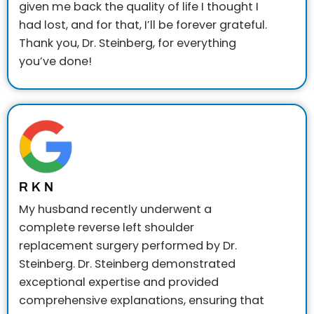
given me back the quality of life I thought I
had lost, and for that, I’ll be forever grateful.
Thank you, Dr. Steinberg, for everything
you’ve done!
R K N
My husband recently underwent a
complete reverse left shoulder
replacement surgery performed by Dr.
Steinberg. Dr. Steinberg demonstrated
exceptional expertise and provided
comprehensive explanations, ensuring that