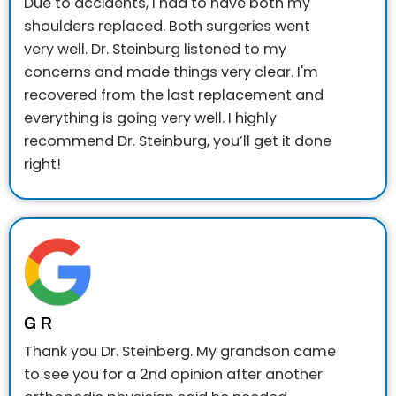
Due to accidents, I had to have both my
shoulders replaced. Both surgeries went
very well. Dr. Steinburg listened to my
concerns and made things very clear. I'm
recovered from the last replacement and
everything is going very well.
I highly
recommend Dr. Steinburg, you’ll get it done
right!
G R
Thank you Dr. Steinberg. My grandson came
to see you for a 2nd opinion after another