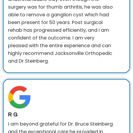
surgery was for thumb arthritis, he was also
able to remove a ganglion cyst which had
been present for 50 years. Post surgical
rehab has progressed efficiently, and I am
confident of the outcome. I am very
pleased with the entire experience and can
highly recommend Jacksonville Orthopedic
and Dr Steinberg.
R G
I am beyond grateful for Dr. Bruce Steinberg
and the exceptional care he provided in