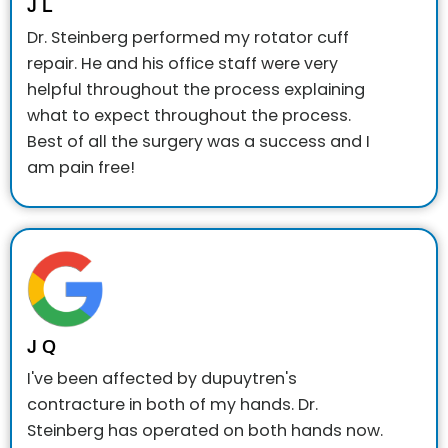
J L
Dr. Steinberg performed my rotator cuff
repair. He and his office staff were very
helpful throughout the process explaining
what to expect throughout the process.
Best of all the surgery was a success and I
am pain free!
J Q
I've been affected by dupuytren's
contracture in both of my hands. Dr.
Steinberg has operated on both hands now.