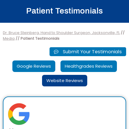
Patient Testimonials
Dr. Bruce Steinberg, Hand to Shoulder Surgeon, Jacksonville, FL
//
Media
// Patient Testimonials
Submit Your Testimonials
Google Reviews
Healthgrades Reviews
Website Reviews