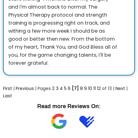
and I'm almost back to normal. The
Physical Therapy protocol and strength
training is progressing right on track, and
withing a few more week I should be as
good or better then new. From the bottom
of my heart, Thank You, and God Bless all of
you, for the game changing talents, I'll be
forever grateful.
First
|
Previous
| Pages
2
3
4
5
6
[7]
8
9
10
11
12
of 13 |
Next
|
Last
Read more Reviews On: