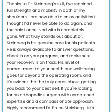
Thanks to Dr. Steinberg’s skill, I’ve regained
full strength and mobility in both of my
shoulders. I am now able to enjoy activities I
thought I’d never be able to do again, and
the pain I once lived with is completely
gone.
What truly stands out about Dr.
Steinberg is his genuine care for his patients.
He is always available to answer questions,
check in on your progress, and make sure
your recovery is on track. His level of
commitment to your health and well-being
goes far beyond the operating room, and
it's evident that he truly cares about getting
you back to your best self.
If you're looking
for an orthopedic surgeon with unmatched
expertise and a compassionate approach, I
highly recommend Dr. Bruce Steinberg. He’s