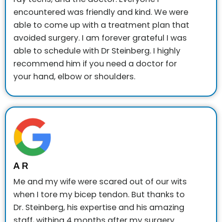
encountered was friendly and kind. We were
able to come up with a treatment plan that
avoided surgery. I am forever grateful I was
able to schedule with Dr Steinberg. I highly
recommend him if you need a doctor for
your hand, elbow or shoulders.
A R
Me and my wife were scared out of our wits
when I tore my bicep tendon. But thanks to
Dr. Steinberg, his expertise and his amazing
staff, withing 4 months after my surgery