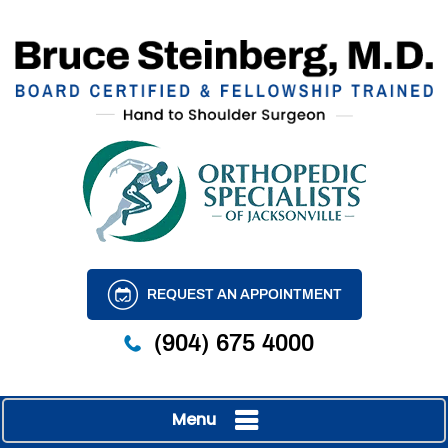
REQUEST AN APPOINTMENT
(904) 675 4000
Menu