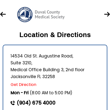
Location & Directions
14534 Old St. Augustine Road,
Suite 3210,
Medical Office Building 3, 2nd floor
Jacksonville FL 32258
Get Direction
Mon - Fri
(8:00 AM to 5:00 PM)
(904) 675 4000