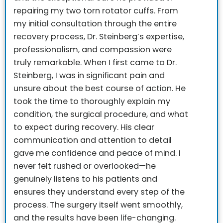
repairing my two torn rotator cuffs. From
my initial consultation through the entire
recovery process, Dr. Steinberg’s expertise,
professionalism, and compassion were
truly remarkable.
When I first came to Dr.
Steinberg, I was in significant pain and
unsure about the best course of action. He
took the time to thoroughly explain my
condition, the surgical procedure, and what
to expect during recovery. His clear
communication and attention to detail
gave me confidence and peace of mind. I
never felt rushed or overlooked—he
genuinely listens to his patients and
ensures they understand every step of the
process.
The surgery itself went smoothly,
and the results have been life-changing.