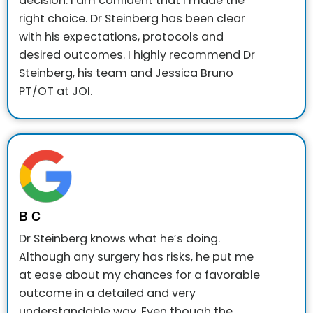
decision. I am confident that I made the
right choice. Dr Steinberg has been clear
with his expectations, protocols and
desired outcomes. I highly recommend Dr
Steinberg, his team and Jessica Bruno
PT/OT at JOI.
B C
Dr Steinberg knows what he’s doing.
Although any surgery has risks, he put me
at ease about my chances for a favorable
outcome in a detailed and very
understandable way. Even though the