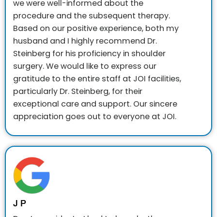
we were well-informed about the
procedure and the subsequent therapy.
Based on our positive experience, both my
husband and I highly recommend Dr.
Steinberg for his proficiency in shoulder
surgery.
We would like to express our
gratitude to the entire staff at JOI facilities,
particularly Dr. Steinberg, for their
exceptional care and support. Our sincere
appreciation goes out to everyone at JOI.
J P