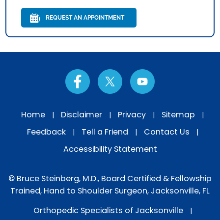
REQUEST AN APPOINTMENT
Home
Disclaimer
Privacy
Sitemap
|
|
|
|
Feedback
Tell a Friend
Contact Us
|
|
|
Accessibility Statement
© Bruce Steinberg, M.D., Board Certified & Fellowship
Trained, Hand to Shoulder Surgeon, Jacksonville, FL
Orthopedic Specialists of Jacksonville
|