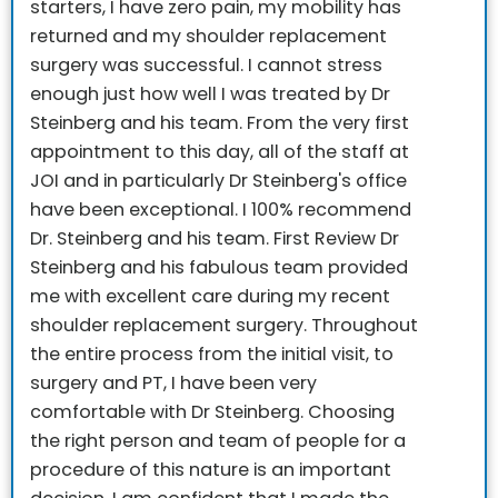
starters, I have zero pain, my mobility has
returned and my shoulder replacement
surgery was successful.
I cannot stress
enough just how well I was treated by Dr
Steinberg and his team. From the very first
appointment to this day, all of the staff at
JOI and in particularly Dr Steinberg's office
have been exceptional.
I 100% recommend
Dr. Steinberg and his team.
First Review
Dr
Steinberg and his fabulous team provided
me with excellent care during my recent
shoulder replacement surgery. Throughout
the entire process from the initial visit, to
surgery and PT, I have been very
comfortable with Dr Steinberg. Choosing
the right person and team of people for a
procedure of this nature is an important