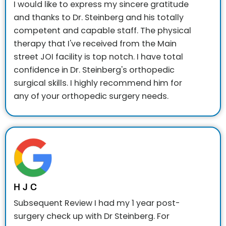
I would like to express my sincere gratitude
and thanks to Dr. Steinberg and his totally
competent and capable staff. The physical
therapy that I've received from the Main
street JOI facility is top notch. I have total
confidence in Dr. Steinberg's orthopedic
surgical skills. I highly recommend him for
any of your orthopedic surgery needs.
H J C
Subsequent Review
I had my 1 year post-
surgery check up with Dr Steinberg. For